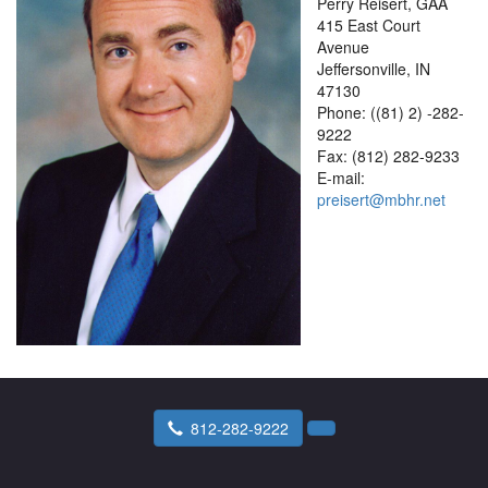
Perry Reisert, GAA
415 East Court
Avenue
Jeffersonville, IN
47130
Phone: ((81) 2) -282-
9222
Fax: (812) 282-9233
E-mail:
preisert@mbhr.net
812-282-9222