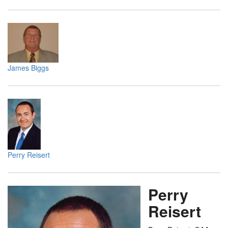
James Biggs
Perry Reisert
Perry
Reisert