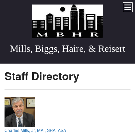
Mills, Biggs, Haire, & Reisert
Staff Directory
Charles Mills, Jr, MAI, SRA, ASA